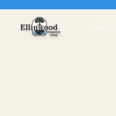
HOME
TO