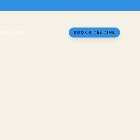
CONTACT
BOOK A TEE TIME