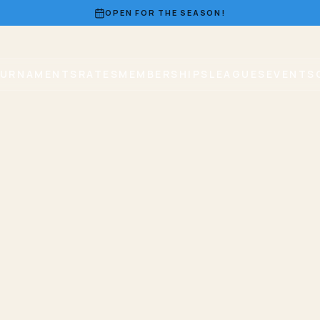
OPEN FOR THE SEASON!
URNAMENTS
RATES
MEMBERSHIPS
LEAGUES
EVENTS