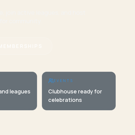
e, join active leagues, and host
 for community.
MEMBERSHIPS
EVENTS
 and leagues
Clubhouse ready for
celebrations