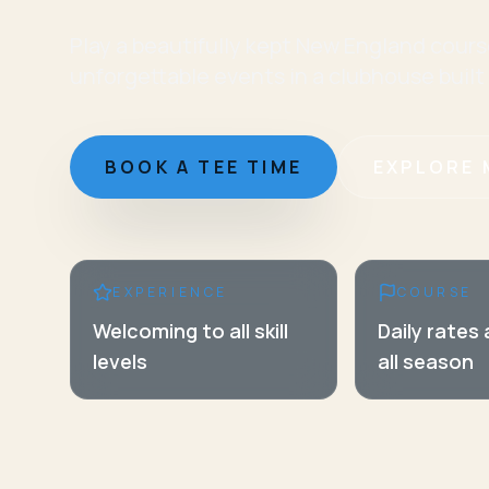
Play a beautifully kept New England cours
unforgettable events in a clubhouse built
BOOK A TEE TIME
EXPLORE 
EXPERIENCE
COURSE
Welcoming to all skill
Daily rates
levels
all season