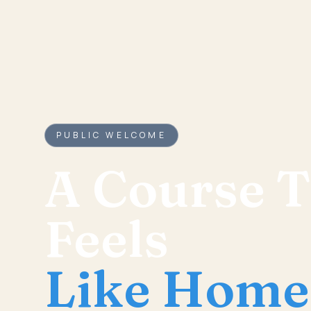
PUBLIC WELCOME
A Course T
Feels
Like Home